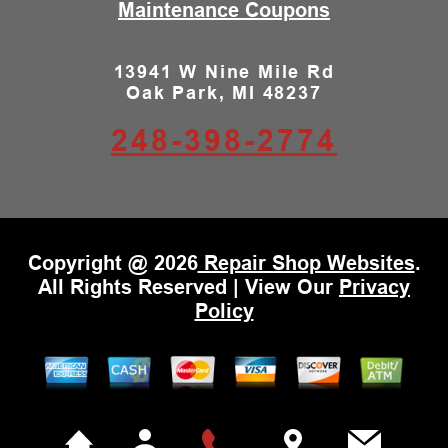
Maintenance Coupons
13941 W Nine Mile Rd
Oak Park, MI 48237
248-398-2774
Copyright @
2026
Repair Shop Websites
.
All Rights Reserved | View Our
Privacy
Policy