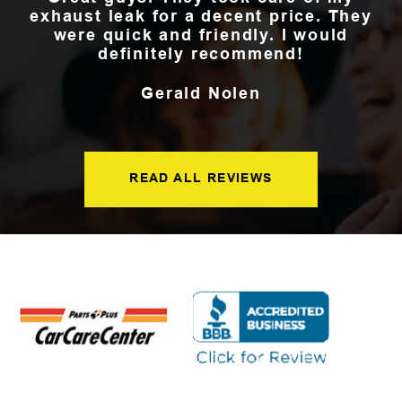
exhaust leak for a decent price. They
were quick and friendly. I would
definitely recommend!
Gerald Nolen
READ ALL REVIEWS