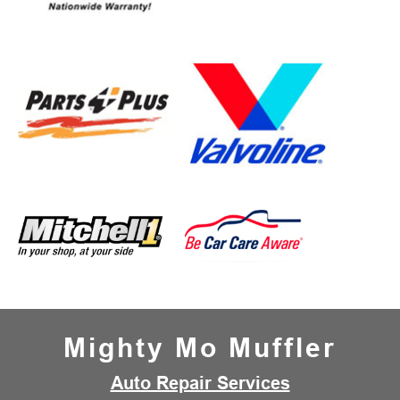
Mighty Mo Muffler
Auto Repair Services