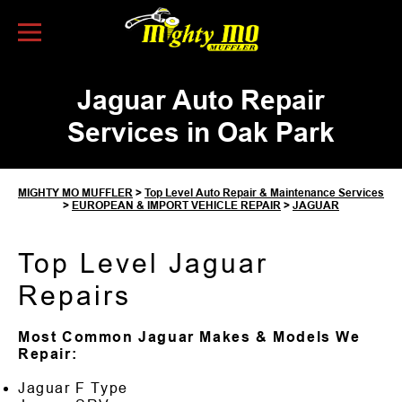
Skip to Content
Jaguar Auto Repair
Services in Oak Park
MIGHTY MO MUFFLER
>
Top Level Auto Repair & Maintenance Services
>
EUROPEAN & IMPORT VEHICLE REPAIR
>
JAGUAR
Top Level Jaguar
Repairs
Most Common Jaguar Makes & Models We
Repair:
Jaguar F Type