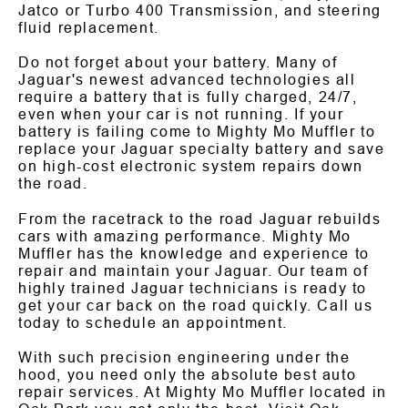
Jatco or Turbo 400 Transmission, and steering
fluid replacement.
Do not forget about your battery. Many of
Jaguar's newest advanced technologies all
require a battery that is fully charged, 24/7,
even when your car is not running. If your
battery is failing come to Mighty Mo Muffler to
replace your Jaguar specialty battery and save
on high-cost electronic system repairs down
the road.
From the racetrack to the road Jaguar rebuilds
cars with amazing performance. Mighty Mo
Muffler has the knowledge and experience to
repair and maintain your Jaguar. Our team of
highly trained Jaguar technicians is ready to
get your car back on the road quickly. Call us
today to schedule an appointment.
With such precision engineering under the
hood, you need only the absolute best auto
repair services. At Mighty Mo Muffler located in