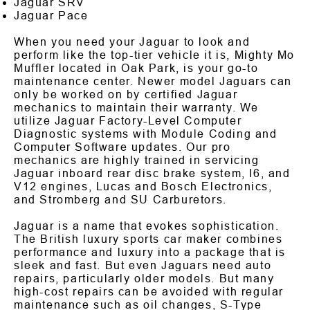
Jaguar SRV
Jaguar Pace
When you need your Jaguar to look and
perform like the top-tier vehicle it is, Mighty Mo
Muffler located in Oak Park, is your go-to
maintenance center. Newer model Jaguars can
only be worked on by certified Jaguar
mechanics to maintain their warranty. We
utilize Jaguar Factory-Level Computer
Diagnostic systems with Module Coding and
Computer Software updates. Our pro
mechanics are highly trained in servicing
Jaguar inboard rear disc brake system, I6, and
V12 engines, Lucas and Bosch Electronics,
and Stromberg and SU Carburetors.
Jaguar is a name that evokes sophistication.
The British luxury sports car maker combines
performance and luxury into a package that is
sleek and fast. But even Jaguars need auto
repairs, particularly older models. But many
high-cost repairs can be avoided with regular
maintenance such as oil changes, S-Type