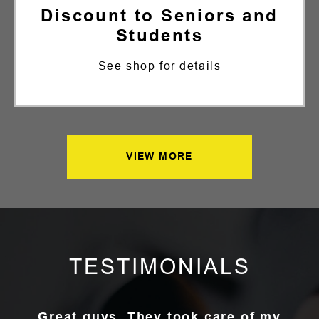
Discount to Seniors and
Students
See shop for details
VIEW MORE
TESTIMONIALS
Great guys. They took care of my