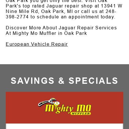
Oak Park you get only the best. Visit Oak
Park's top rated Jaguar repair shop at 13941 W
Nine Mile Rd, Oak Park, MI or call us at
248-
398-2774
to schedule an appointment today.
Discover More About Jaguar Repair Services
At Mighty Mo Muffler in Oak Park
European Vehicle Repair
SAVINGS & SPECIALS