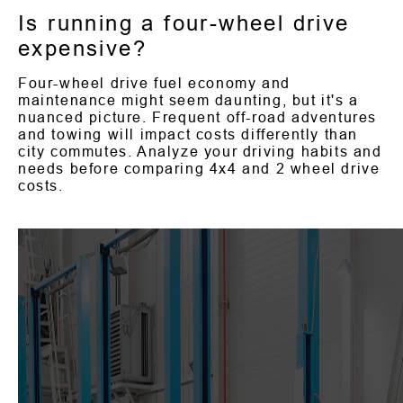
Is running a four-wheel drive
expensive?
Four-wheel drive fuel economy and
maintenance might seem daunting, but it's a
nuanced picture. Frequent off-road adventures
and towing will impact costs differently than
city commutes. Analyze your driving habits and
needs before comparing 4x4 and 2 wheel drive
costs.