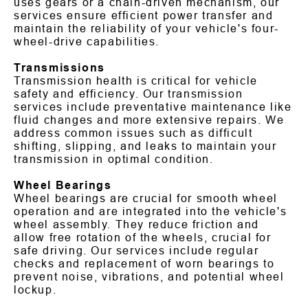
uses gears or a chain-driven mechanism, our
services ensure efficient power transfer and
maintain the reliability of your vehicle's four-
wheel-drive capabilities.
Transmissions
Transmission health is critical for vehicle
safety and efficiency. Our transmission
services include preventative maintenance like
fluid changes and more extensive repairs. We
address common issues such as difficult
shifting, slipping, and leaks to maintain your
transmission in optimal condition.
Wheel Bearings
Wheel bearings are crucial for smooth wheel
operation and are integrated into the vehicle's
wheel assembly. They reduce friction and
allow free rotation of the wheels, crucial for
safe driving. Our services include regular
checks and replacement of worn bearings to
prevent noise, vibrations, and potential wheel
lockup.