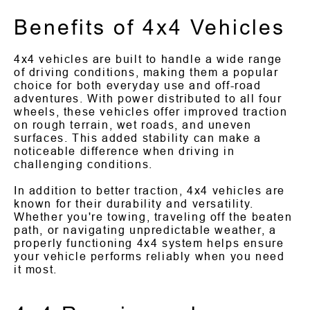
Benefits of 4x4 Vehicles
4x4 vehicles are built to handle a wide range
of driving conditions, making them a popular
choice for both everyday use and off-road
adventures. With power distributed to all four
wheels, these vehicles offer improved traction
on rough terrain, wet roads, and uneven
surfaces. This added stability can make a
noticeable difference when driving in
challenging conditions.
In addition to better traction, 4x4 vehicles are
known for their durability and versatility.
Whether you're towing, traveling off the beaten
path, or navigating unpredictable weather, a
properly functioning 4x4 system helps ensure
your vehicle performs reliably when you need
it most.