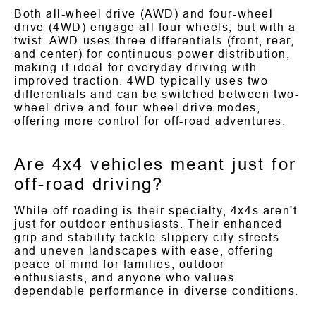
Both all-wheel drive (AWD) and four-wheel
drive (4WD) engage all four wheels, but with a
twist. AWD uses three differentials (front, rear,
and center) for continuous power distribution,
making it ideal for everyday driving with
improved traction. 4WD typically uses two
differentials and can be switched between two-
wheel drive and four-wheel drive modes,
offering more control for off-road adventures.
Are 4x4 vehicles meant just for
off-road driving?
While off-roading is their specialty, 4x4s aren't
just for outdoor enthusiasts. Their enhanced
grip and stability tackle slippery city streets
and uneven landscapes with ease, offering
peace of mind for families, outdoor
enthusiasts, and anyone who values
dependable performance in diverse conditions.