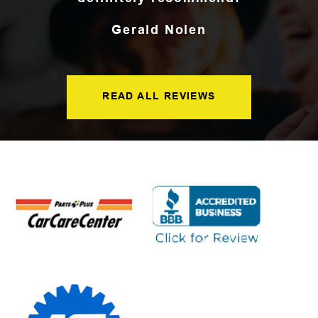
Gerald Nolen
READ ALL REVIEWS