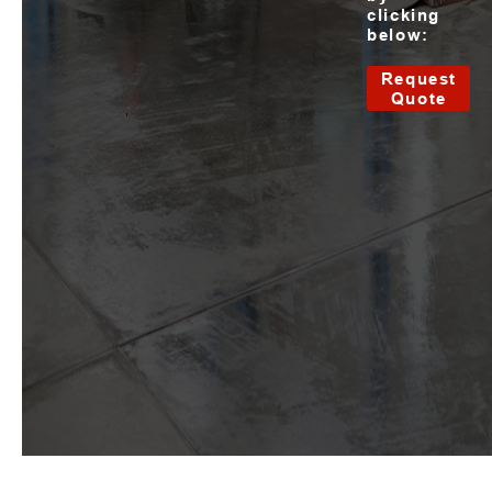
clicking
below:
Request
Quote