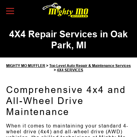
Skip to Content
4X4 Repair Services in Oak
Park, MI
MIGHTY MO MUFFLER
>
Top Level Auto Repair & Maintenance Services
>
4X4 SERVICES
Comprehensive 4x4 and
All-Wheel Drive
Maintenance
When it comes to maintaining your standard 4-
wheel drive (4x4) and all-wheel drive (AWD)