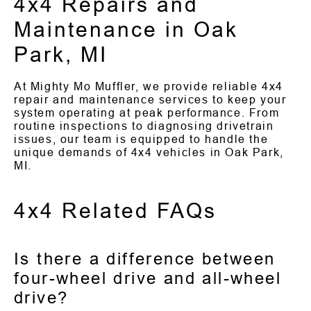
4x4 Repairs and
Maintenance in Oak
Park, MI
At Mighty Mo Muffler, we provide reliable 4x4
repair and maintenance services to keep your
system operating at peak performance. From
routine inspections to diagnosing drivetrain
issues, our team is equipped to handle the
unique demands of 4x4 vehicles in Oak Park,
MI.
4x4 Related FAQs
Is there a difference between
four-wheel drive and all-wheel
drive?