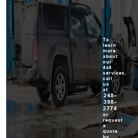
To
learn
more
about
our
4x4
services,
call
us
at
248-
398-
2774
or
request
a
quote
by