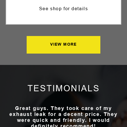
See shop for details
VIEW MORE
TESTIMONIALS
Great guys. They took care of my
exhaust leak for a decent price. They
were quick and friendly. I would
definitely recommend!