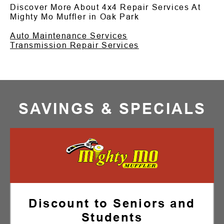
Discover More About 4x4 Repair Services At
Mighty Mo Muffler in Oak Park
Auto Maintenance Services
Transmission Repair Services
SAVINGS & SPECIALS
Discount to Seniors and
Students