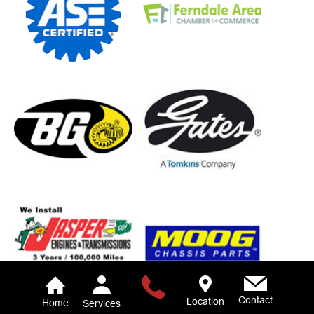
Contact
Location
Home
Services