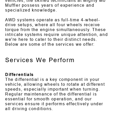
vehicles, the skilled technicians at Mighty Mo
Muffler possess years of experience and
specialized knowledge.
AWD systems operate as full-time 4-wheel-
drive setups, where all four wheels receive
torque from the engine simultaneously. These
intricate systems require unique attention, and
we're here to cater to their distinct needs.
Below are some of the services we offer:
Services We Perform
Differentials
The differential is a key component in your
vehicle, allowing wheels to rotate at different
speeds, especially important when turning.
Regular maintenance of the differential is
essential for smooth operation, and our
services ensure it performs effectively under
all driving conditions.