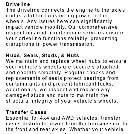
Driveline
The driveline connects the engine to the axles
and is vital for transferring power to the
wheels. Any issues here can significantly
impact vehicle mobility. Our comprehensive
inspections and maintenance services ensure
your driveline functions reliably, preventing
disruptions in power transmission.
Hubs, Seals, Studs, & Nuts
We maintain and replace wheel hubs to ensure
your vehicle's wheels are securely attached
and operate smoothly. Regular checks and
replacements of seals protect bearings from
contaminants and prevent lubricant leaks.
Additionally, we inspect and replace any
damaged studs and nuts to maintain the
structural integrity of your vehicle's wheels.
Transfer Cases
Essential for 4x4 and AWD vehicles, transfer
cases distribute power from the transmission to
the front and rear axles. Whether your vehicle