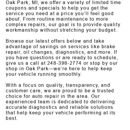
Oak Park, MI, we offer a variety of limited time
coupons and specials to help you get the
service you need at a price you’ll feel good
about. From routine maintenance to more
complex repairs, our goal is to provide quality
workmanship without stretching your budget.
Browse our latest offers below and take
advantage of savings on services like brake
repair, oil changes, diagnostics, and more. If
you have questions or are ready to schedule,
give us a call at
248-398-2774
or stop by our
shop in Oak Park—we’re here to help keep
your vehicle running smoothly.
With a focus on quality, transparency, and
customer care, we are proud to be a trusted
choice for auto repair in the area. Our
experienced team is dedicated to delivering
accurate diagnostics and reliable solutions
that help keep your vehicle performing at its
best.