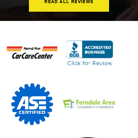
READ ALL REVIEWS