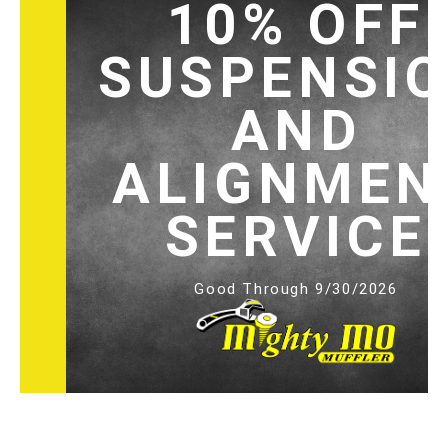
10% OFF
SUSPENSI
AND
ALIGNMEN
SERVICE
Good Through 9/30/2026