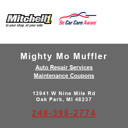
Mighty Mo Muffler
Auto Repair Services
Maintenance Coupons
13941 W Nine Mile Rd
Oak Park, MI 48237
248-398-2774