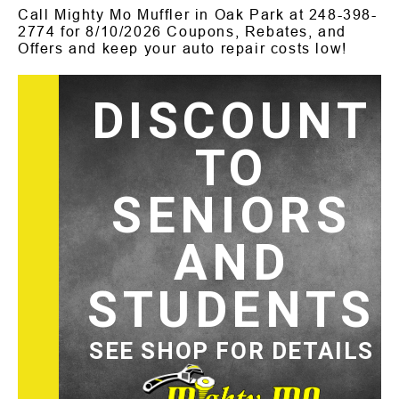
Call Mighty Mo Muffler in Oak Park at
248-398-
2774
for
8/10/2026 Coupons, Rebates, and
Offers and keep your auto repair costs low!
DISCOUNT
TO
SENIORS
AND
STUDENTS
SEE SHOP FOR DETAILS