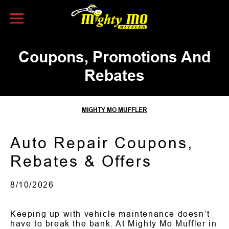
Skip to Content
Coupons, Promotions And
Rebates
MIGHTY MO MUFFLER
Auto Repair Coupons,
Rebates & Offers
8/10/2026
Keeping up with vehicle maintenance doesn’t
have to break the bank. At Mighty Mo Muffler in