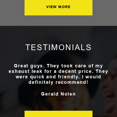
VIEW MORE
TESTIMONIALS
Great guys. They took care of my
exhaust leak for a decent price. They
were quick and friendly. I would
definitely recommend!
Gerald Nolen