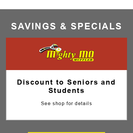
SAVINGS & SPECIALS
Discount to Seniors and
Students
See shop for details