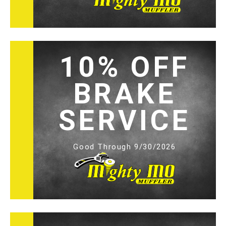
10% OFF
BRAKE
SERVICE
Good Through 9/30/2026