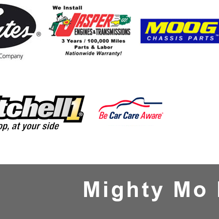
Mighty Mo 