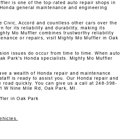
fler is one of the top-rated auto repair shops in
 Honda general maintenance and engineering
 Civic, Accord and countless other cars over the
for its reliability and durability, making its
ghty Mo Muffler combines trustworthy reliability
enance or repairs, visit Mighty Mo Muffler in Oak
ion issues do occur from time to time. When auto
ak Park's Honda specialists. Mighty Mo Muffler
 have a wealth of Honda repair and maintenance
taff is ready to assist you. Our Honda repair and
 road quickly. You can give us a call at
248-398-
1 W Nine Mile Rd, Oak Park, MI.
fler in Oak Park
ehicles.