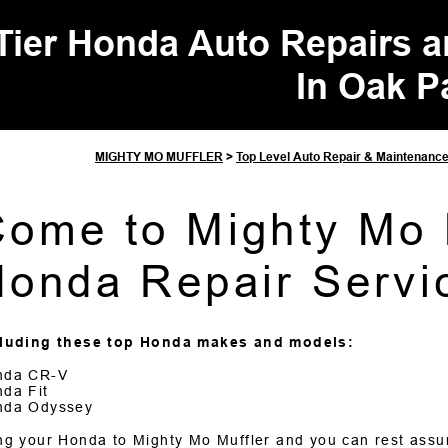
Tier Honda Auto Repairs 
In Oak P
MIGHTY MO MUFFLER
>
Top Level Auto Repair & Maintenanc
ome to Mighty Mo M
onda Repair Servi
cluding these top Honda makes and models:
nda CR-V
da Fit
nda Odyssey
ng your Honda to Mighty Mo Muffler and you can rest assur