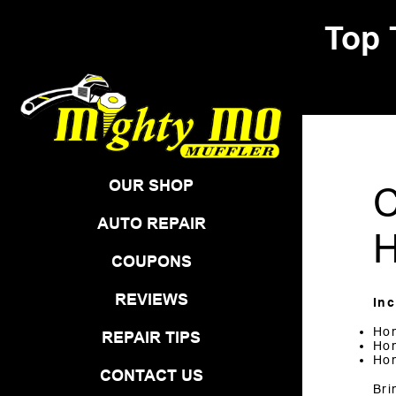
Top 
Skip to Content
OUR SHOP
C
AUTO REPAIR
H
COUPONS
REVIEWS
In
Ho
REPAIR TIPS
Hon
Ho
CONTACT US
Bri