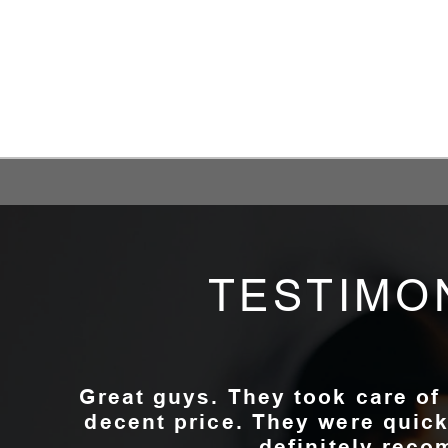
TESTIMO
Great guys. They took care of
decent price. They were quick
definitely rec