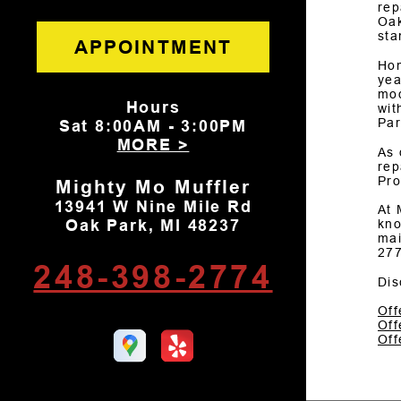
rep
Oak
sta
APPOINTMENT
Hon
yea
mod
Hours
wit
Par
Sat
8:00AM - 3:00PM
MORE >
As 
rep
Pro
Mighty Mo Muffler
13941 W Nine Mile Rd
At 
Oak Park, MI 48237
kno
mai
27
248-398-2774
Dis
Off
Off
Off