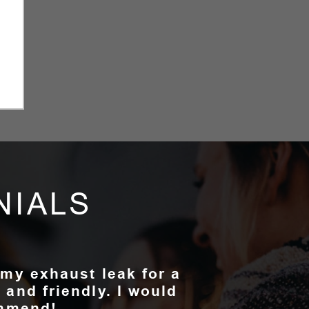
NIALS
 my exhaust leak for a
 and friendly. I would
ommend!