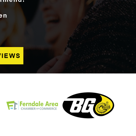
en
VIEWS