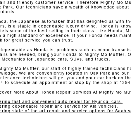
air and friendly customer service. Therefore Mighty Mo Muf
 Park. Our technicians have a wealth of knowledge about
ndards.
da, the Japanese automaker that has delighted us with the
rs, is a staple in dependable luxury driving. Honda is known 
els some of the best-selling in their class. Like Honda, Mi
h a high standard of excellence. If your Honda needs maint
k for great service you can trust.
dependable as Honda is, problems such as minor transmiss
airs are needed, bring your Honda to Mighty Mo Muffler, O
 Mechanics for Japanese cars, SUVs, and trucks.
Mighty Mo Muffler, our staff of highly trained technicians
wledge. We are conveniently located in Oak Park and our s
ntenance technicians will get you and your car back on the
74
to schedule an appointment or stop by the shop at 1394
cover More About Honda Repair Services At Mighty Mo Muf
ering fast and convenient auto repair for Hyundai cars.
ering dependable repair and service for Kia vehicles.
ering state of the art repair and service options for Saab v