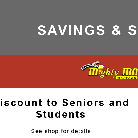
SAVINGS & 
iscount to Seniors and
Students
See shop for details