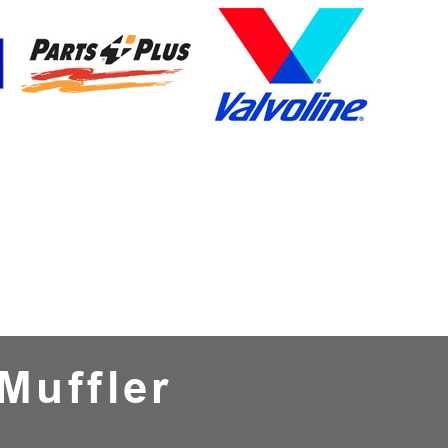
Muffler