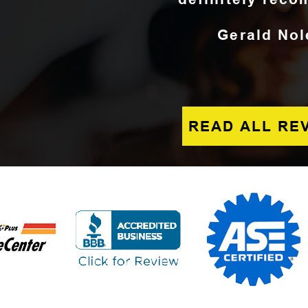
Gerald Nol
READ ALL RE