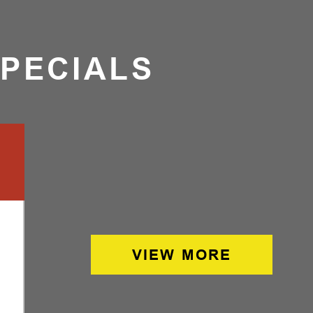
SPECIALS
VIEW MORE