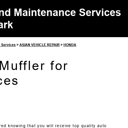
and Maintenance Services
ark
e Services
>
ASIAN VEHICLE REPAIR
>
HONDA
uffler for
ces
ed knowing that you will receive top quality auto