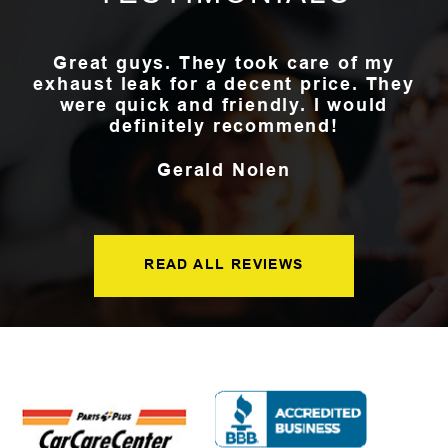
Great guys. They took care of my
exhaust leak for a decent price. They
were quick and friendly. I would
definitely recommend!
Gerald Nolen
READ ALL REVIEWS