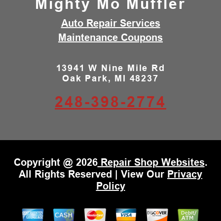
Mighty Mo Muffler
Auto Repair Services
Maintenance Coupons
13941 W Nine Mile Rd
Oak Park, MI 48237
248-398-2774
Copyright @
2026
Repair Shop Websites
.
All Rights Reserved | View Our
Privacy
Policy