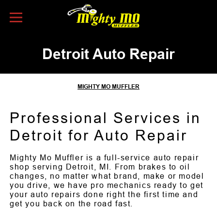
Skip to Content
Detroit Auto Repair
MIGHTY MO MUFFLER
Professional Services in
Detroit for Auto Repair
Mighty Mo Muffler is a full-service auto repair
shop serving Detroit, MI. From brakes to oil
changes, no matter what brand, make or model
you drive, we have pro mechanics ready to get
your auto repairs done right the first time and
get you back on the road fast.