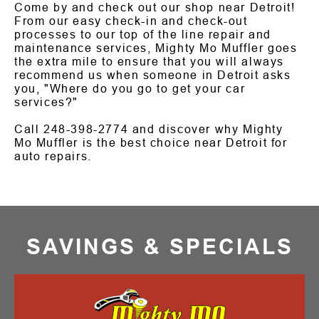
Come by and check out our shop near Detroit!
From our easy check-in and check-out
processes to our top of the line repair and
maintenance services, Mighty Mo Muffler goes
the extra mile to ensure that you will always
recommend us when someone in Detroit asks
you, "Where do you go to get your car
services?"
Call
248-398-2774
and discover why Mighty
Mo Muffler is the best choice near Detroit for
auto repairs.
SAVINGS & SPECIALS