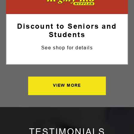
Discount to Seniors and
Students
See shop for details
VIEW MORE
TESTIMONIALS